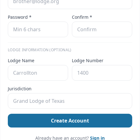
Password *
Confirm *
LODGE INFORMATION (OPTIONAL)
Lodge Name
Lodge Number
Jurisdiction
Create Account
Already have an account?
Sign in