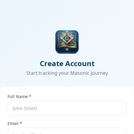
Create Account
Start tracking your Masonic journey
Full Name *
Email *